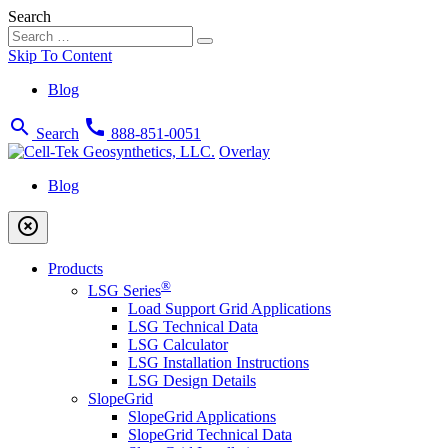
Search
Skip To Content
Blog
search
call
Search
888-851-0051
Overlay
Blog
highlight_off
Products
®
LSG Series
Load Support Grid Applications
LSG Technical Data
LSG Calculator
LSG Installation Instructions
LSG Design Details
SlopeGrid
SlopeGrid Applications
SlopeGrid Technical Data