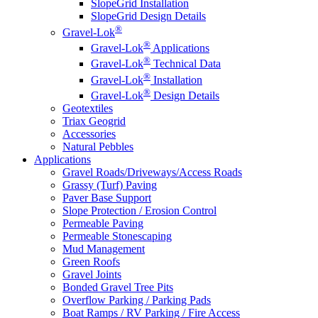
SlopeGrid Installation
SlopeGrid Design Details
®
Gravel-Lok
®
Gravel-Lok
Applications
®
Gravel-Lok
Technical Data
®
Gravel-Lok
Installation
®
Gravel-Lok
Design Details
Geotextiles
Triax Geogrid
Accessories
Natural Pebbles
Applications
Gravel Roads/Driveways/Access Roads
Grassy (Turf) Paving
Paver Base Support
Slope Protection / Erosion Control
Permeable Paving
Permeable Stonescaping
Mud Management
Green Roofs
Gravel Joints
Bonded Gravel Tree Pits
Overflow Parking / Parking Pads
Boat Ramps / RV Parking / Fire Access