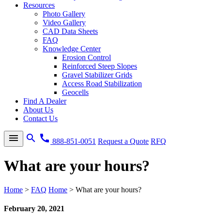
Resources
Photo Gallery
Video Gallery
CAD Data Sheets
FAQ
Knowledge Center
Erosion Control
Reinforced Steep Slopes
Gravel Stabilizer Grids
Access Road Stabilization
Geocells
Find A Dealer
About Us
Contact Us
menu
search
call
888-851-0051
Request a Quote
RFQ
What are your hours?
Home
>
FAQ
Home
>
What are your hours?
February 20, 2021