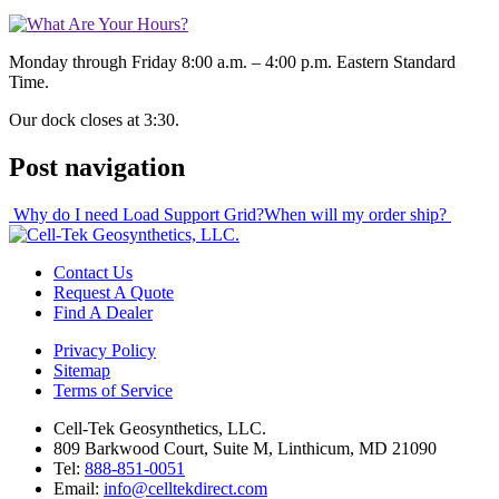
Monday through Friday 8:00 a.m. – 4:00 p.m. Eastern Standard
Time.
Our dock closes at 3:30.
Post navigation
Why do I need Load Support Grid?
When will my order ship?
Contact Us
Request A Quote
Find A Dealer
Privacy Policy
Sitemap
Terms of Service
Cell-Tek Geosynthetics, LLC.
809 Barkwood Court, Suite M, Linthicum, MD 21090
Tel:
888-851-0051
Email:
info@celltekdirect.com