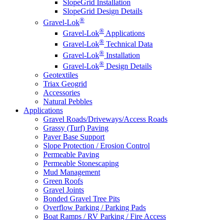
SlopeGrid Installation
SlopeGrid Design Details
®
Gravel-Lok
®
Gravel-Lok
Applications
®
Gravel-Lok
Technical Data
®
Gravel-Lok
Installation
®
Gravel-Lok
Design Details
Geotextiles
Triax Geogrid
Accessories
Natural Pebbles
Applications
Gravel Roads/Driveways/Access Roads
Grassy (Turf) Paving
Paver Base Support
Slope Protection / Erosion Control
Permeable Paving
Permeable Stonescaping
Mud Management
Green Roofs
Gravel Joints
Bonded Gravel Tree Pits
Overflow Parking / Parking Pads
Boat Ramps / RV Parking / Fire Access