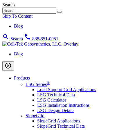
Search
Skip To Content
Blog
search
call
Search
888-851-0051
Overlay
Blog
highlight_off
Products
®
LSG Series
Load Support Grid Applications
LSG Technical Data
LSG Calculator
LSG Installation Instructions
LSG Design Details
SlopeGrid
SlopeGrid Applications
SlopeGrid Technical Data