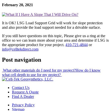
February 20, 2021
It is OK! LSG Load Support Grid will work for slope protection
and also provide the load support needed for a drivable surface.
If you still have questions on this topic, Please give us a ring at the
office so we can learn more about your area and determine if LSG is
the appropriate product for your project.
410-721-4844
or
info@celltekdirect.com
Post navigation
What other materials do I need for my project?
How do I know
what cell depth to use for my project?
Contact Us
Request A Quote
Find A Dealer
Privacy Policy
Sitemap