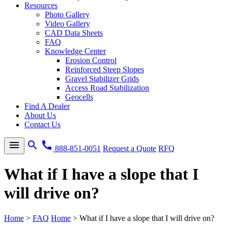
Resources
Photo Gallery
Video Gallery
CAD Data Sheets
FAQ
Knowledge Center
Erosion Control
Reinforced Steep Slopes
Gravel Stabilizer Grids
Access Road Stabilization
Geocells
Find A Dealer
About Us
Contact Us
menu
search
call
888-851-0051
Request a Quote
RFQ
What if I have a slope that I
will drive on?
Home
>
FAQ
Home
>
What if I have a slope that I will drive on?