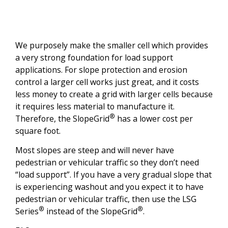
We purposely make the smaller cell which provides
a very strong foundation for load support
applications. For slope protection and erosion
control a larger cell works just great, and it costs
less money to create a grid with larger cells because
it requires less material to manufacture it.
®
Therefore, the SlopeGrid
has a lower cost per
square foot.
Most slopes are steep and will never have
pedestrian or vehicular traffic so they don’t need
“load support”. If you have a very gradual slope that
is experiencing washout and you expect it to have
pedestrian or vehicular traffic, then use the LSG
®
®
Series
instead of the SlopeGrid
.