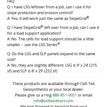
FAQ:
Q: I have LSG leftover from a job, can I use it for
slope protection and erosion control?
®
A: Yes, it will work just the same as SlopeGrid
.
®
Q: I have SlopeGrid
left over from a job, can I use it
for a load support application?
A: No. The cells for load support should be a little
®
smaller – use the LSG Series
.
Q: Do the LSG and SLP panels expand to the same
size?
A: No, they are slightly different. LSG is 9’ x 24’ (215
sf) and SLP is 8’ x 29’ (232 sf)
These products are available through Cell-Tek
Geosynthetics or your local dealer.
Please give us a ring
888-851-0051
or email
info@celltekdirect.com
.
We look forward to hearing from you!