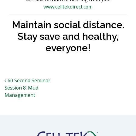
www.celltekdirect.com
Maintain social distance.
Stay save and healthy,
everyone!
Post navigation
60 Second Seminar
Session 8: Mud
Management