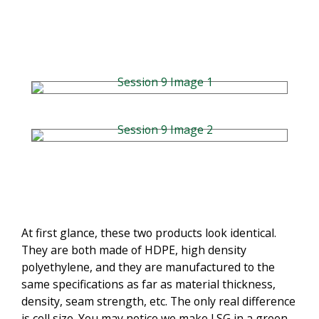
At first glance, these two products look identical.
They are both made of HDPE, high density
polyethylene, and they are manufactured to the
same specifications as far as material thickness,
density, seam strength, etc. The only real difference
is cell size. You may notice we make LSG in a green