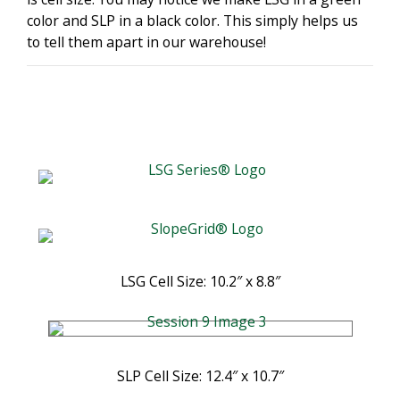
color and SLP in a black color. This simply helps us
to tell them apart in our warehouse!
LSG Cell Size: 10.2″ x 8.8″
SLP Cell Size: 12.4″ x 10.7″