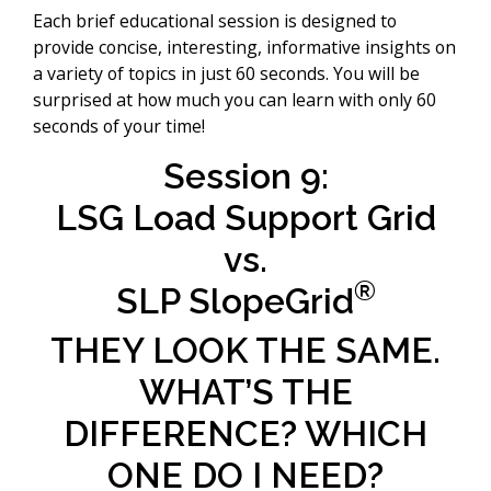
Each brief educational session is designed to
provide concise, interesting, informative insights on
a variety of topics in just 60 seconds. You will be
surprised at how much you can learn with only 60
seconds of your time!
Session 9:
LSG Load Support Grid
vs.
®
SLP SlopeGrid
THEY LOOK THE SAME.
WHAT’S THE
DIFFERENCE? WHICH
ONE DO I NEED?