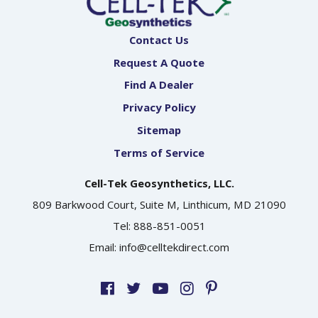
Contact Us
Request A Quote
Find A Dealer
Privacy Policy
Sitemap
Terms of Service
Cell-Tek Geosynthetics, LLC.
809 Barkwood Court, Suite M, Linthicum, MD 21090
Tel:
888-851-0051
Email:
info@celltekdirect.com