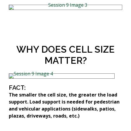
WHY DOES CELL SIZE
MATTER?
FACT:
The smaller the cell size, the greater the load
support. Load support is needed for pedestrian
and vehicular applications (sidewalks, patios,
plazas, driveways, roads, etc.)