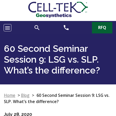
search
call
RFQ
menu
60 Second Seminar
Session 9: LSG vs. SLP.
What’s the difference?
Home
>
Blog
>
60 Second Seminar Session 9: LSG vs.
SLP. What’s the difference?
July 28, 2020