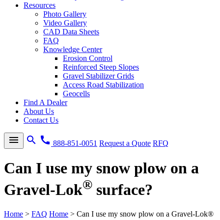
Resources
Photo Gallery
Video Gallery
CAD Data Sheets
FAQ
Knowledge Center
Erosion Control
Reinforced Steep Slopes
Gravel Stabilizer Grids
Access Road Stabilization
Geocells
Find A Dealer
About Us
Contact Us
menu
search
call
888-851-0051
Request a Quote
RFQ
Can I use my snow plow on a
®
Gravel-Lok
surface?
Home
>
FAQ
Home
>
Can I use my snow plow on a Gravel-Lok®