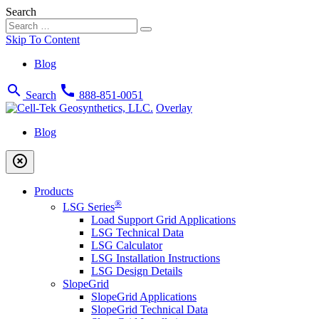
Search
Skip To Content
Blog
search
call
Search
888-851-0051
Overlay
Blog
highlight_off
Products
®
LSG Series
Load Support Grid Applications
LSG Technical Data
LSG Calculator
LSG Installation Instructions
LSG Design Details
SlopeGrid
SlopeGrid Applications
SlopeGrid Technical Data