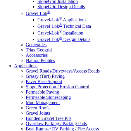
SlopeGrid Installation
SlopeGrid Design Details
®
Gravel-Lok
®
Gravel-Lok
Applications
®
Gravel-Lok
Technical Data
®
Gravel-Lok
Installation
®
Gravel-Lok
Design Details
Geotextiles
Triax Geogrid
Accessories
Natural Pebbles
Applications
Gravel Roads/Driveways/Access Roads
Grassy (Turf) Paving
Paver Base Support
Slope Protection / Erosion Control
Permeable Paving
Permeable Stonescaping
Mud Management
Green Roofs
Gravel Joints
Bonded Gravel Tree Pits
Overflow Parking / Parking Pads
Boat Ramps / RV Parking / Fire Access