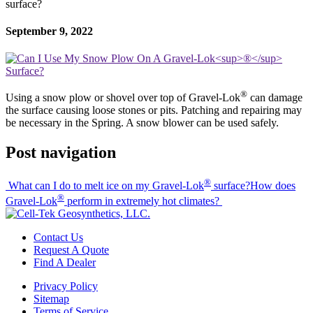
surface?
September 9, 2022
®
Using a snow plow or shovel over top of Gravel-Lok
can damage
the surface causing loose stones or pits. Patching and repairing may
be necessary in the Spring. A snow blower can be used safely.
Post navigation
®
What can I do to melt ice on my Gravel-Lok
surface?
How does
®
Gravel-Lok
perform in extremely hot climates?
Contact Us
Request A Quote
Find A Dealer
Privacy Policy
Sitemap
Terms of Service