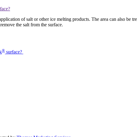
plication of salt or other ice melting products. The area can also be tre
remove the salt from the surface.
®
k
surface?