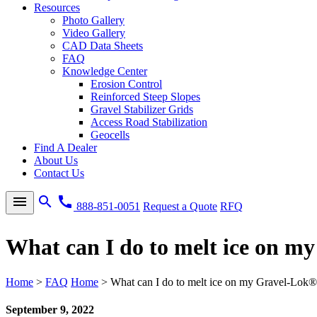
Resources
Photo Gallery
Video Gallery
CAD Data Sheets
FAQ
Knowledge Center
Erosion Control
Reinforced Steep Slopes
Gravel Stabilizer Grids
Access Road Stabilization
Geocells
Find A Dealer
About Us
Contact Us
menu
search
call
888-851-0051
Request a Quote
RFQ
What can I do to melt ice on m
Home
>
FAQ
Home
>
What can I do to melt ice on my Gravel-Lok®
September 9, 2022