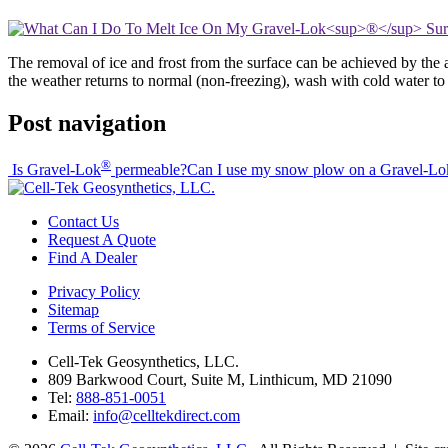
The removal of ice and frost from the surface can be achieved by the ap
the weather returns to normal (non-freezing), wash with cold water to 
Post navigation
®
Is Gravel-Lok
permeable?
Can I use my snow plow on a Gravel-Lo
Contact Us
Request A Quote
Find A Dealer
Privacy Policy
Sitemap
Terms of Service
Cell-Tek Geosynthetics, LLC.
809 Barkwood Court, Suite M, Linthicum, MD 21090
Tel:
888-851-0051
Email:
info@celltekdirect.com