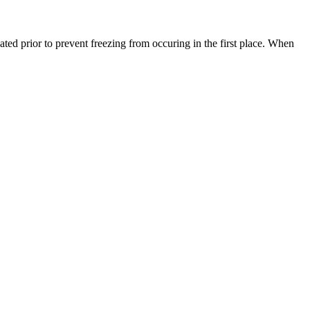
ated prior to prevent freezing from occuring in the first place. When