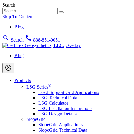
Search
Skip To Content
Blog
search
call
Search
888-851-0051
Overlay
Blog
highlight_off
Products
®
LSG Series
Load Support Grid Applications
LSG Technical Data
LSG Calculator
LSG Installation Instructions
LSG Design Details
SlopeGrid
SlopeGrid Applications
SlopeGrid Technical Data