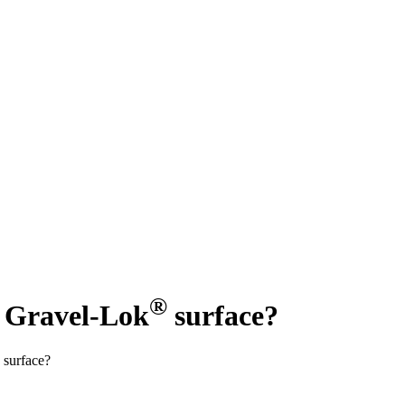
®
y Gravel-Lok
surface?
 surface?