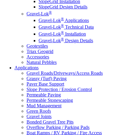
SlopeGrid Installation
SlopeGrid Design Details
®
Gravel-Lok
®
Gravel-Lok
Applications
®
Gravel-Lok
Technical Data
®
Gravel-Lok
Installation
®
Gravel-Lok
Design Details
Geotextiles
Triax Geogrid
Accessories
Natural Pebbles
Applications
Gravel Roads/Driveways/Access Roads
Grassy (Turf) Paving
Paver Base Support
Slope Protection / Erosion Control
Permeable Paving
Permeable Stonescaping
Mud Management
Green Roofs
Gravel Joints
Bonded Gravel Tree Pits
Overflow Parking / Parking Pads
Boat Ramps / RV Parking / Fire Access